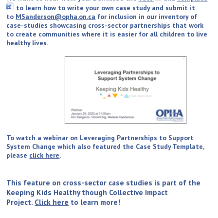
to learn how to write your own case study and submit it
to
MSanderson@opha.on.ca
for inclusion in our inventory of
case-studies showcasing cross-sector partnerships that work
to create communities where it is easier for all children to live
healthy lives.
To watch a webinar on Leveraging Partnerships to Support
System Change which also featured the Case Study Template,
please
click here
.
This feature on cross-sector case studies is part of the
Keeping Kids Healthy though Collective Impact
Project.
Click here
to learn more!