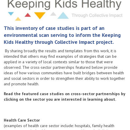
This inventory of case studies is part of an
environmental scan serving to inform the Keeping
Kids Healthy through Collective Impact project.
By sharing broadly the results and templates from this work, it is
intended that others may find examples of strategies that can be
applied in a variety of local contexts simi­lar to those that were
observed. The cross-sector partnerships featured below provide
ideas of how various communities have built bridges between health
and social sectors in order to strengthen their ability to work together
and promote health.
Read the featured case studies on cross-sector partnerships by
clicking on the sector you are interested in learning about.
Health Care Sector
(examples of health care sector include: hospitals, family health