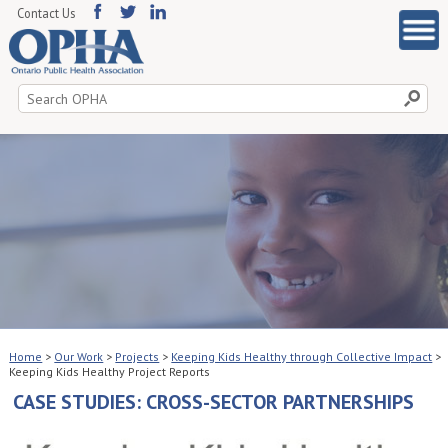
Contact Us
Search
for:
Home
>
Our Work
>
Projects
>
Keeping Kids Healthy through Collective Impact
>
Keeping Kids Healthy Project Reports
CASE STUDIES: CROSS-SECTOR PARTNERSHIPS