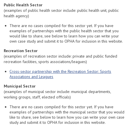
Public Health Sector
(examples of public health sector include: public health unit, public
health agency)
There are no cases compiled for this sector yet. If you have
examples of partnerships with the public health sector that you
would like to share, see below to learn how you can write your
own case study and submit it to OPHA for inclusion in this website.
Recreation Sector
(examples of recreation sector include: private and public funded
recreation facilities, sports associations/leagues)
Cross-sector partnership with the Recreation Sector: Sports
Associations and Leagues
Municipal Sector
(examples of municipal sector include: municipal departments,
working groups, staff, elected officials)
There are no cases compiled for this sector yet. If you have
examples of partnerships with the municipal sector that you would
like to share, see below to learn how you can write your own case
study and submit it to OPHA for inclusion in this website.