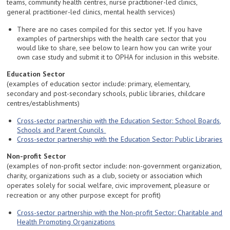
teams, community health centres, nurse practitioner-led clinics,
general practitioner-led clinics, mental health services)
There are no cases compiled for this sector yet. If you have
examples of partnerships with the health care sector that you
would like to share, see below to learn how you can write your
own case study and submit it to OPHA for inclusion in this website.
Education Sector
(examples of education sector include: primary, elementary,
secondary and post-secondary schools, public libraries, childcare
centres/establishments)
Cross-sector partnership with the Education Sector: School Boards,
Schools and Parent Councils
Cross-sector partnership with the Education Sector: Public Libraries
Non-profit Sector
(examples of non-profit sector include: non-government organization,
charity, organizations such as a club, society or association which
operates solely for social welfare, civic improvement, pleasure or
recreation or any other purpose except for profit)
Cross-sector partnership with the Non-profit Sector: Charitable and
Health Promoting Organizations