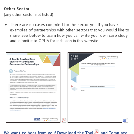
Other Sector
(any other sector not listed)
There are no cases compiled for this sector yet. If you have
examples of partnerships with other sectors that you would like to
share, see below to learn how you can write your own case study
and submit it to OPHA for inclusion in this website.
We want to hear from you! Download the
Tool
and
Template