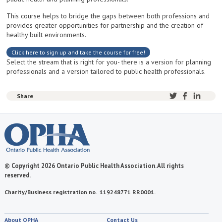
This course helps to bridge the gaps between both professions and
provides greater opportunities for partnership and the creation of
healthy built environments.
Click here to sign up and take the course for free!
Select the stream that is right for you- there is a version for planning
professionals and a version tailored to public health professionals.
Share
© Copyright 2026 Ontario Public Health Association. All rights
reserved.
Charity/Business registration no. 119248771 RR0001.
About OPHA
Contact Us