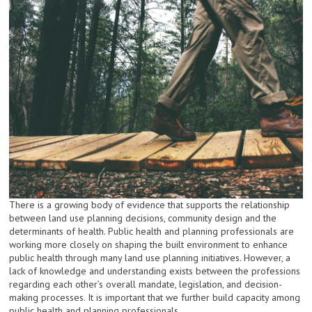
There is a growing body of evidence that supports the relationship
between land use planning decisions, community design and the
determinants of health. Public health and planning professionals are
working more closely on shaping the built environment to enhance
public health through many land use planning initiatives. However, a
lack of knowledge and understanding exists between the professions
regarding each other’s overall mandate, legislation, and decision-
making processes. It is important that we further build capacity among
public health and planning professionals.