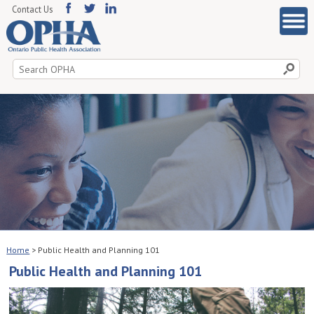
Contact Us
Search
for:
Home
>
Public Health and Planning 101
Public Health and Planning 101