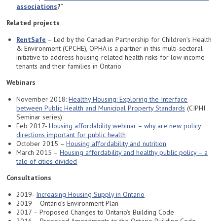
associations
?
”
Related projects
RentSafe
– Led by the Canadian Partnership for Children’s Health
& Environment (CPCHE), OPHA is a partner in this multi-sectoral
initiative to address housing-related health risks for low income
tenants and their families in Ontario
Webinars
November 2018:
Healthy Housing: Exploring the Interface
between Public Health and Municipal Property Standards
(CIPHI
Seminar series)
Feb 2017-
Housing affordability webinar – why are new policy
directions important for public health
October 2015 –
Housing affordability and nutrition
March 2015 –
Housing affordability and healthy public policy – a
tale of cities divided
Consultations
2019-
Increasing Housing Supply in O
n
tario
2019 – Ontario’s Environment Plan
2017 – Proposed Changes to Ontario’s Building Code