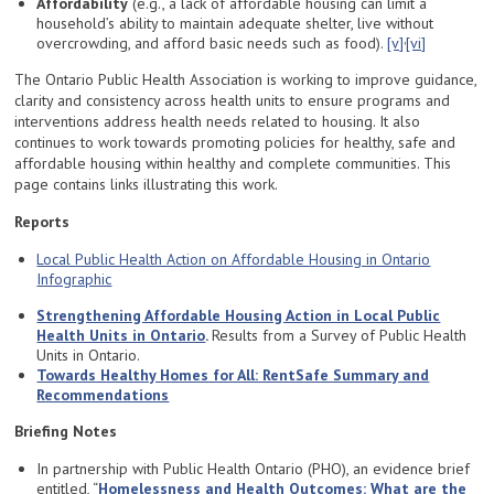
Affordability
(e.g., a lack of affordable housing can limit a
household’s ability to maintain adequate shelter, live without
,
overcrowding, and afford basic needs such as food).
[v]
[vi]
The Ontario Public Health Association is working to improve guidance,
clarity and consistency across health units to ensure programs and
interventions address health needs related to housing. It also
continues to work towards promoting policies for healthy, safe and
affordable housing within healthy and complete communities. This
page contains links illustrating this work.
Reports
Local Public Health Action on Affordable Housing in Ontario
Infographic
Strengthening Affordable Housing Action in Local Public
Health Units in Ontario
.
Results from a Survey of Public Health
Units in Ontario.
Towards Healthy Homes for All: RentSafe Summary and
Recommendations
Briefing Notes
In partnership with Public Health Ontario (PHO), an evidence brief
entitled, “
Homelessness and Health Outcomes: What are the