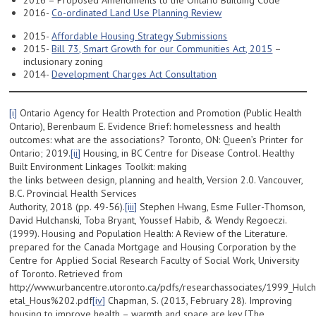
2016 – Proposed Amendments to the Ontario Building Code
2016-
Co-ordinated Land Use Planning Review
2015-
Affordable Housing Strategy Submissions
2015-
Bill 73, Smart Growth for our Communities Act, 2015
–
inclusionary zoning
2014-
Development Charges Act Consultation
[i]
Ontario Agency for Health Protection and Promotion (Public Health
Ontario), Berenbaum E. Evidence Brief: homelessness and health
outcomes: what are the associations? Toronto, ON: Queen’s Printer for
Ontario; 2019.
[ii]
Housing, in BC Centre for Disease Control. Healthy
Built Environment Linkages Toolkit: making
the links between design, planning and health, Version 2.0. Vancouver,
B.C. Provincial Health Services
Authority, 2018 (pp. 49-56).
[iii]
Stephen Hwang, Esme Fuller-Thomson,
David Hulchanski, Toba Bryant, Youssef Habib, & Wendy Regoeczi.
(1999). Housing and Population Health: A Review of the Literature.
prepared for the Canada Mortgage and Housing Corporation by the
Centre for Applied Social Research Faculty of Social Work, University
of Toronto. Retrieved from
http://www.urbancentre.utoronto.ca/pdfs/researchassociates/1999_Hulch
etal_Hous%202.pdf
[iv]
Chapman, S. (2013, February 28). Improving
housing to improve health – warmth and space are key [The