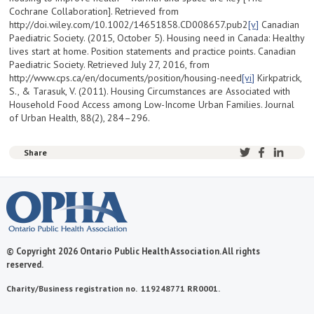
Cochrane Collaboration]. Retrieved from
http://doi.wiley.com/10.1002/14651858.CD008657.pub2
[v]
Canadian
Paediatric Society. (2015, October 5). Housing need in Canada: Healthy
lives start at home. Position statements and practice points. Canadian
Paediatric Society. Retrieved July 27, 2016, from
http://www.cps.ca/en/documents/position/housing-need
[vi]
Kirkpatrick,
S., & Tarasuk, V. (2011). Housing Circumstances are Associated with
Household Food Access among Low-Income Urban Families. Journal
of Urban Health, 88(2), 284–296.
Share
© Copyright 2026 Ontario Public Health Association. All rights
reserved.
Charity/Business registration no. 119248771 RR0001.