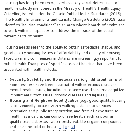
Housing has long been recognized as a key social determinant of
health, explicitly mentioned in the Ministry of Health’s Health Equity
Guideline, issued under the Ontario Public Health Standards (2018).
The Healthy Environments and Climate Change Guideline (2018) also
identifies “housing conditions” as an area where boards of health are
to work with municipalities to address the impacts of the social
determinants of health.
Housing needs refer to the ability to obtain affordable, stable, and
good quality housing. Issues of affordability and quality of housing
faced by many communities in Ontario are increasingly important for
public health. Examples of specific areas of housing that have been
associated with health include:
Security, Stability and Homelessness
(e.g., different forms of
homelessness have been associated with infectious diseases;
mental health issues, including substance use disorders; cognitive
impairments; foot issues; chronic diseases and injuries).
[i]
Housing and Neighbourhood Quality
(e.g., good quality housing
is conveniently located within walking distance to services,
recreation and public transportation, and free of exposures to
health hazards that can compromise health, such as poor air
quality, lead, asbestos, radon, pests, volatile organic compounds,
,
and extreme cold or heat).
[ii]
,
[iii]
[iv]