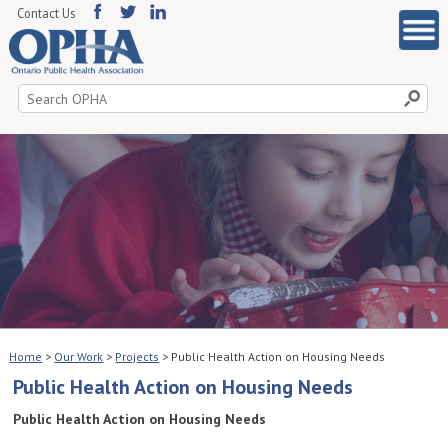
Contact Us
Search
for:
Home
>
Our Work
>
Projects
>
Public Health Action on Housing Needs
Public Health Action on Housing Needs
Public Health Action on Housing Needs