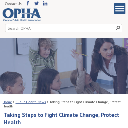
Contact Us
Search
for:
Home
>
Public Health News
>
Taking Steps to Fight Climate Change, Protect
Health
Taking Steps to Fight Climate Change, Protect
Health