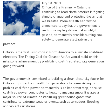
July 10, 2014
Office of the Premier – Ontario is
continuing to lead North America in fighting
climate change and protecting the air that
we breathe. Premier Kathleen Wynne
announced today that the government is
reintroducing legislation that would, if
passed, permanently prohibit burning coal
solely to generate electricity in the
province.
Ontario is the first jurisdiction in North America to eliminate coal-fired
electricity. The Ending Coal for Cleaner Air Act would build on this
milestone achievement by prohibiting coal-fired electricity generation
going forward.
The government is committed to building a clean electricity future for
Ontario to protect our health for generations to come. Acting to
prohibit coal-fired power permanently is an important step, because
coal-fired power contributes to health-damaging smog. It is also a
major source of climate-destabilizing greenhouse gases that
contribute to extreme weather events, such as tornadoes, flooding
and violent rainstorms.