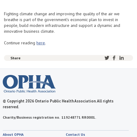
Fighting climate change and improving the quality of the air we
breathe is part of the government’s economic plan to invest in
people, build modern infrastructure and support a dynamic and
innovative business climate.
Continue reading
here
.
Share
© Copyright 2026 Ontario Public Health Association. All rights
reserved.
Charity/Business registration no. 119248771 RR0001.
About OPHA
Contact Us