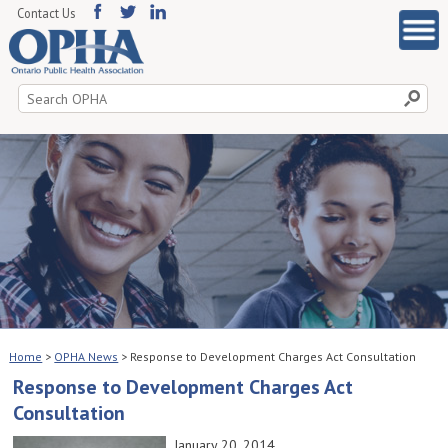
Contact Us
Search
for:
Home
>
OPHA News
>
Response to Development Charges Act Consultation
Response to Development Charges Act
Consultation
January 20, 2014