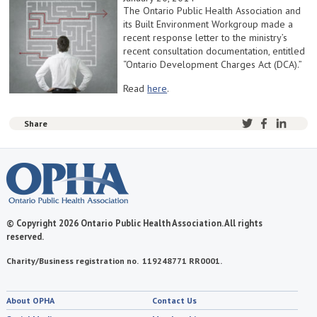
The Ontario Public Health Association and
its Built Environment Workgroup made a
recent response letter to the ministry’s
recent consultation documentation, entitled
“Ontario Development Charges Act (DCA).”
Read
here
.
Share
© Copyright 2026 Ontario Public Health Association. All rights
reserved.
Charity/Business registration no. 119248771 RR0001.
About OPHA
Contact Us