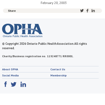
February 20, 2003
Share
© Copyright 2026 Ontario Public Health Association. All rights
reserved.
Charity/Business registration no. 119248771 RR0001.
About OPHA
Contact Us
Social Media
Membership