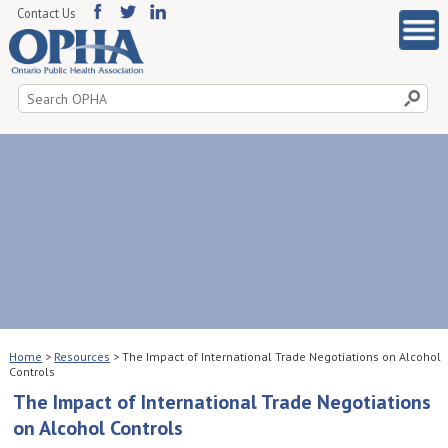
Contact Us
Search
for:
Home
>
Resources
>
The Impact of International Trade Negotiations on Alcohol
Controls
The Impact of International Trade Negotiations
on Alcohol Controls