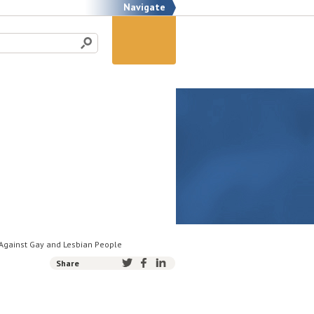
Navigate
 Against Gay and Lesbian People
Share