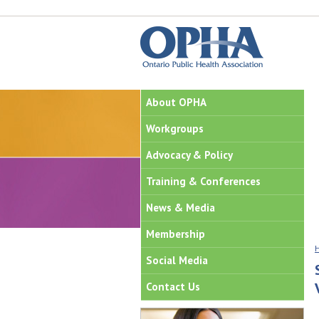
About OPHA
Workgroups
Advocacy & Policy
Training & Conferences
News & Media
Membership
Social Media
Contact Us