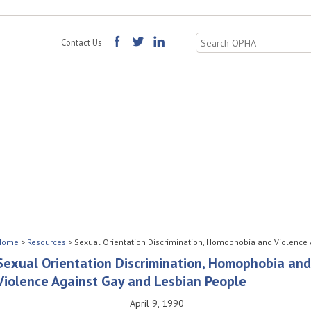
Search
Contact Us
for:
Home
>
Resources
>
Sexual Orientation Discrimination, Homophobia and Violence
Sexual Orientation Discrimination, Homophobia and
Violence Against Gay and Lesbian People
April 9, 1990