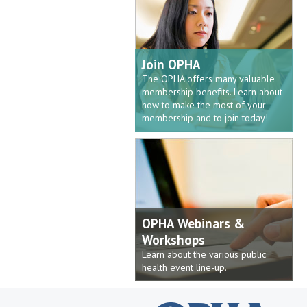
Join OPHA
The OPHA offers many valuable
membership benefits. Learn about
how to make the most of your
membership and to join today!
OPHA Webinars &
Workshops
Learn about the various public
health event line-up.