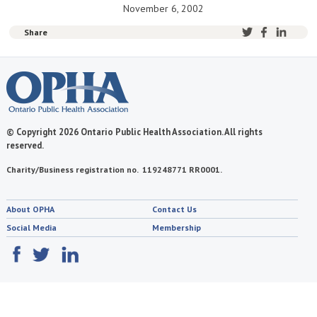
November 6, 2002
Share
© Copyright 2026 Ontario Public Health Association. All rights
reserved.
Charity/Business registration no. 119248771 RR0001.
About OPHA
Contact Us
Social Media
Membership