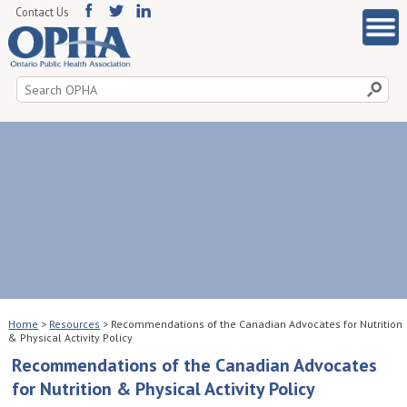
Contact Us
Search
for:
Home
>
Resources
>
Recommendations of the Canadian Advocates for Nutrition
& Physical Activity Policy
Recommendations of the Canadian Advocates
for Nutrition & Physical Activity Policy