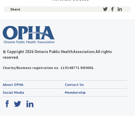
Share
© Copyright 2026 Ontario Public Health Association. All rights
reserved.
Charity/Business registration no. 119248771 RR0001.
About OPHA
Contact Us
Social Media
Membership