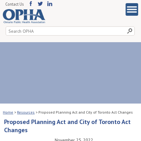
Contact Us
Search
for:
Home
>
Resources
>
Proposed Planning Act and City of Toronto Act Changes
Proposed Planning Act and City of Toronto Act
Changes
November 25, 2022