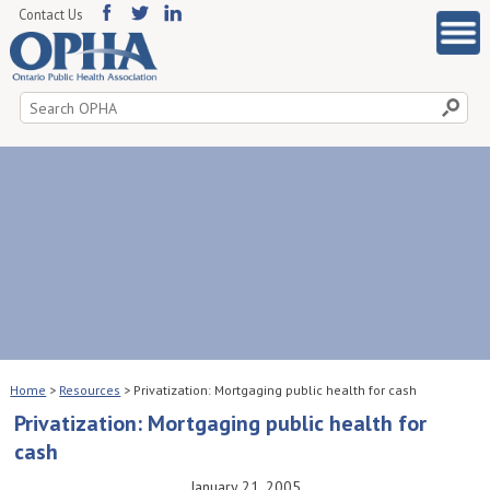
Contact Us
Search
for:
Home
>
Resources
>
Privatization: Mortgaging public health for cash
Privatization: Mortgaging public health for
cash
January 21, 2005