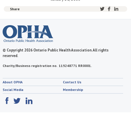
Share
© Copyright 2026 Ontario Public Health Association. All rights
reserved.
Charity/Business registration no. 119248771 RR0001.
About OPHA
Contact Us
Social Media
Membership