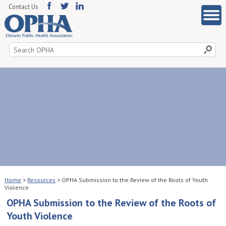
Contact Us
Search
for:
Home
>
Resources
>
OPHA Submission to the Review of the Roots of Youth
Violence
OPHA Submission to the Review of the Roots of
Youth Violence