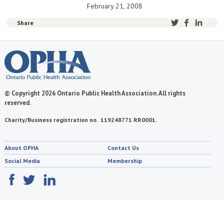
February 21, 2008
Share
© Copyright 2026 Ontario Public Health Association. All rights
reserved.
Charity/Business registration no. 119248771 RR0001.
About OPHA
Contact Us
Social Media
Membership