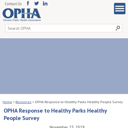
Contact Us
Search
for:
Home
>
Resources
>
OPHA Response to Healthy Parks Healthy People Survey
OPHA Response to Healthy Parks Healthy
People Survey
November 25, 2019