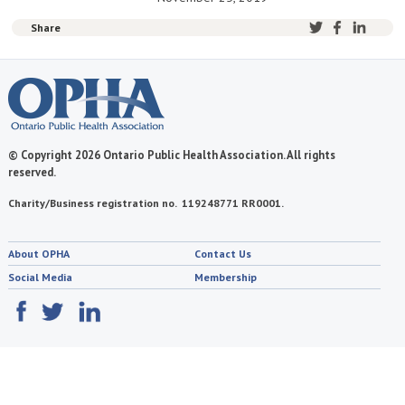
Share
© Copyright 2026 Ontario Public Health Association. All rights
reserved.
Charity/Business registration no. 119248771 RR0001.
About OPHA
Contact Us
Social Media
Membership