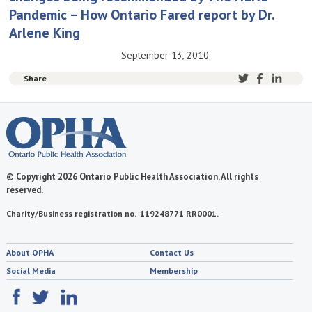
Pandemic – How Ontario Fared report by Dr.
Arlene King
September 13, 2010
Share
© Copyright 2026 Ontario Public Health Association. All rights
reserved.
Charity/Business registration no. 119248771 RR0001.
About OPHA
Contact Us
Social Media
Membership