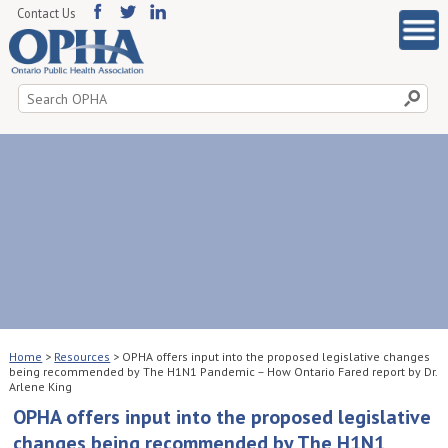
Contact Us
Search
for:
Home
>
Resources
>
OPHA offers input into the proposed legislative changes
being recommended by The H1N1 Pandemic – How Ontario Fared report by Dr.
Arlene King
OPHA offers input into the proposed legislative
changes being recommended by The H1N1