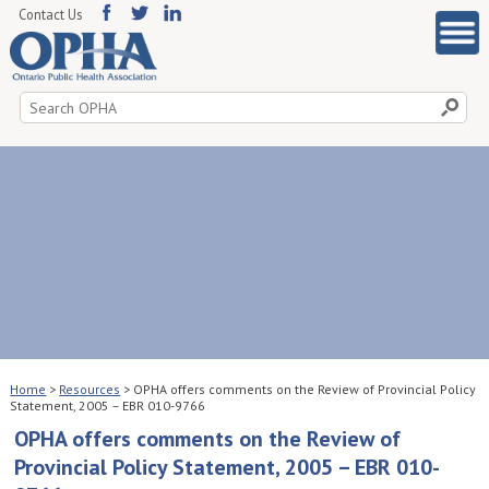
Contact Us
Search
for:
Home
>
Resources
>
OPHA offers comments on the Review of Provincial Policy
Statement, 2005 – EBR 010-9766
OPHA offers comments on the Review of
Provincial Policy Statement, 2005 – EBR 010-