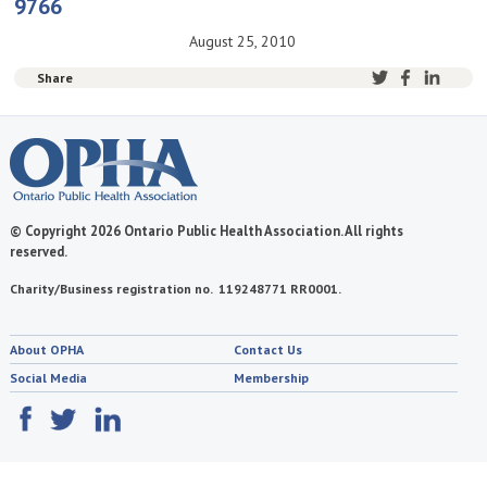
9766
August 25, 2010
Share
© Copyright 2026 Ontario Public Health Association. All rights
reserved.
Charity/Business registration no. 119248771 RR0001.
About OPHA
Contact Us
Social Media
Membership