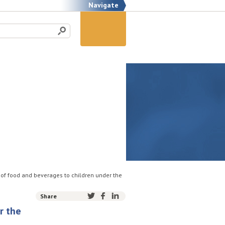
Navigate
 of food and beverages to children under the
Share
r the