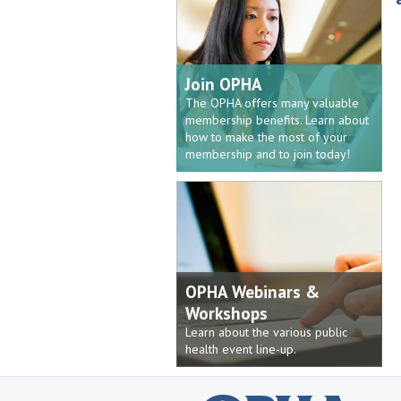
Join OPHA
The OPHA offers many valuable
membership benefits. Learn about
how to make the most of your
membership and to join today!
OPHA Webinars &
Workshops
Learn about the various public
health event line-up.