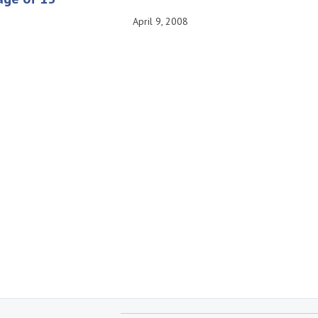
April 9, 2008