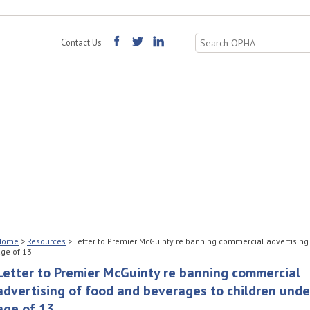
Search
Contact Us
for:
Home
>
Resources
>
Letter to Premier McGuinty re banning commercial advertising
ge of 13
Letter to Premier McGuinty re banning commercial
advertising of food and beverages to children unde
age of 13