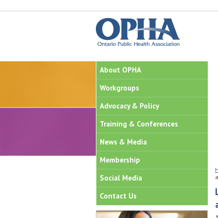
About OPHA
Workgroups
Advocacy & Policy
Training & Conferences
News & Media
Membership
Social Media
a
Contact Us