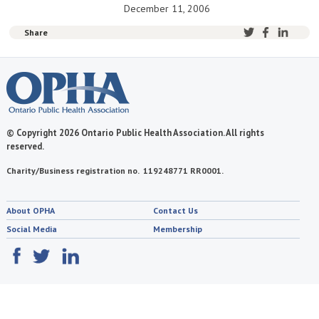
December 11, 2006
Share
© Copyright 2026 Ontario Public Health Association. All rights
reserved.
Charity/Business registration no. 119248771 RR0001.
About OPHA
Contact Us
Social Media
Membership