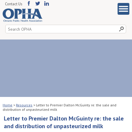
Contact Us
Search
for:
Home
>
Resources
>
Letter to Premier Dalton McGuinty re: the sale and
distribution of unpasteurized milk
Letter to Premier Dalton McGuinty re: the sale
and distribution of unpasteurized milk