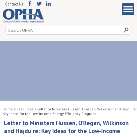
Contact Us
Search
for:
Home
>
Resources
>
Letter to Ministers Hussen, O’Regan, Wilkinson and Hajdu re:
Key Ideas for the Low-Income Energy Efficiency Program
Letter to Ministers Hussen, O’Regan, Wilkinson
and Hajdu re: Key Ideas for the Low-Income