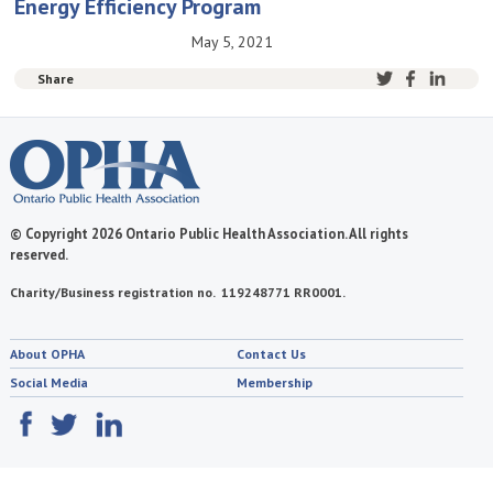
Energy Efficiency Program
May 5, 2021
Share
© Copyright 2026 Ontario Public Health Association. All rights
reserved.
Charity/Business registration no. 119248771 RR0001.
About OPHA
Contact Us
Social Media
Membership