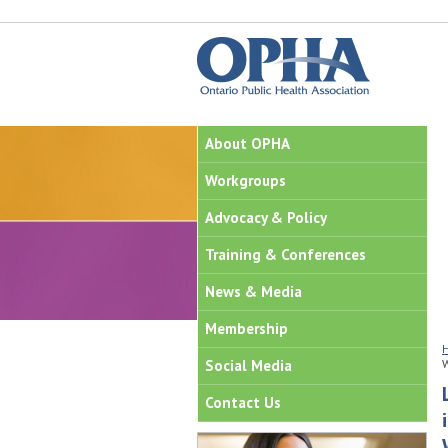
About OPHA
Workgroups
Advocacy & Policy
Training & Conferences
News & Media
Membership
Social Media
Contact Us