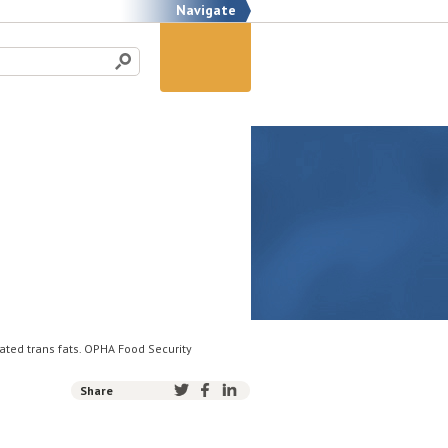
Navigate
rated trans fats. OPHA Food Security
Share