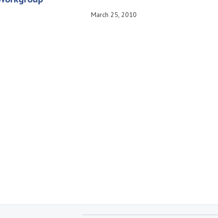
March 25, 2010