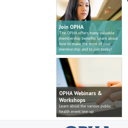
Join OPHA
The OPHA offers many valuable
membership benefits. Learn about
how to make the most of your
membership and to join today!
OPHA Webinars &
Workshops
Learn about the various public
health event line-up.