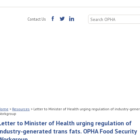
Search
Contact Us
for:
Home
>
Resources
>
Letter to Minister of Health urging regulation of industry-gene
Workgroup
Letter to Minister of Health urging regulation of
industry-generated trans fats. OPHA Food Security
Workgroup