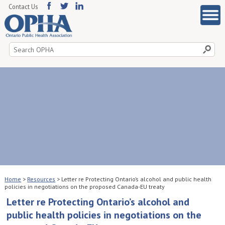
Contact Us
Search
for:
Home
>
Resources
>
Letter re Protecting Ontario’s alcohol and public health
policies in negotiations on the proposed Canada-EU treaty
Letter re Protecting Ontario’s alcohol and
public health policies in negotiations on the