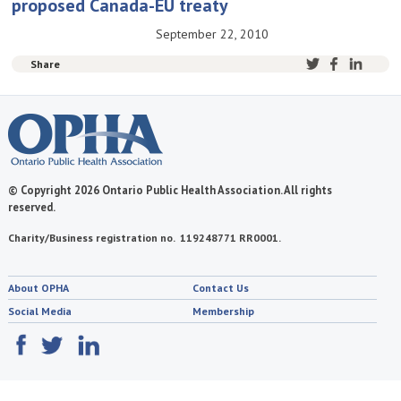
proposed Canada-EU treaty
September 22, 2010
Share
© Copyright 2026 Ontario Public Health Association. All rights
reserved.
Charity/Business registration no. 119248771 RR0001.
About OPHA
Contact Us
Social Media
Membership