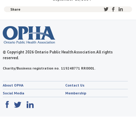
Share
© Copyright 2026 Ontario Public Health Association. All rights
reserved.
Charity/Business registration no. 119248771 RR0001.
About OPHA
Contact Us
Social Media
Membership