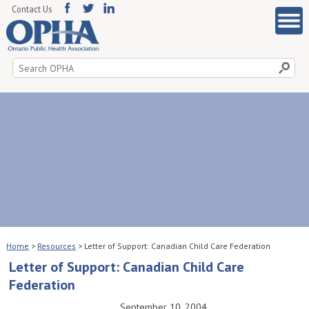
Contact Us
Search
for:
Home
>
Resources
>
Letter of Support: Canadian Child Care Federation
Letter of Support: Canadian Child Care
Federation
September 10, 2004