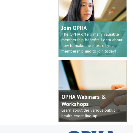
Join OPHA
The OPHA offers many valuable
membership benefits. Learn about
how to make the most of your
membership and to join today!
OPHA Webinars &
Workshops
Learn about the various public
health event line-up.