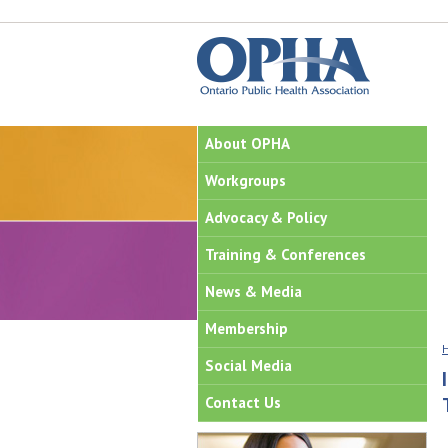
About OPHA
Workgroups
Advocacy & Policy
Training & Conferences
News & Media
Membership
Social Media
Contact Us