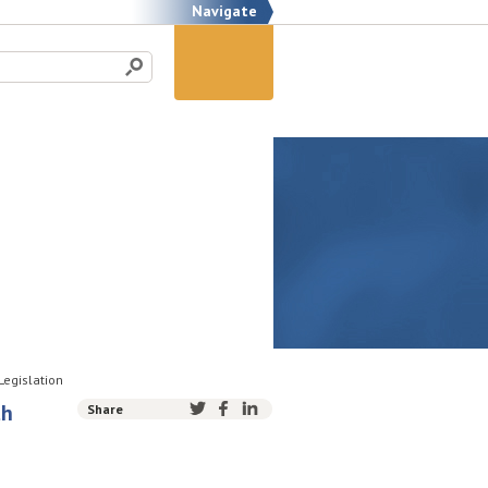
Navigate
Legislation
th
Share