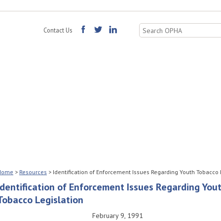
Search
Contact Us
for:
Home
>
Resources
>
Identification of Enforcement Issues Regarding Youth Tobacco 
Identification of Enforcement Issues Regarding You
Tobacco Legislation
February 9, 1991