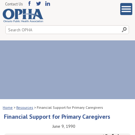
Contact Us
Search
for:
Home
>
Resources
>
Financial Support for Primary Caregivers
Financial Support for Primary Caregivers
June 9, 1990