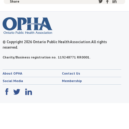
Share
© Copyright 2026 Ontario Public Health Association. All rights
reserved.
Charity/Business registration no. 119248771 RR0001.
About OPHA
Contact Us
Social Media
Membership