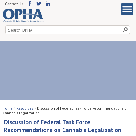
Contact Us
Search
for:
Home
>
Resources
>
Discussion of Federal Task Force Recommendations on
Cannabis Legalization
Discussion of Federal Task Force
Recommendations on Cannabis Legalization