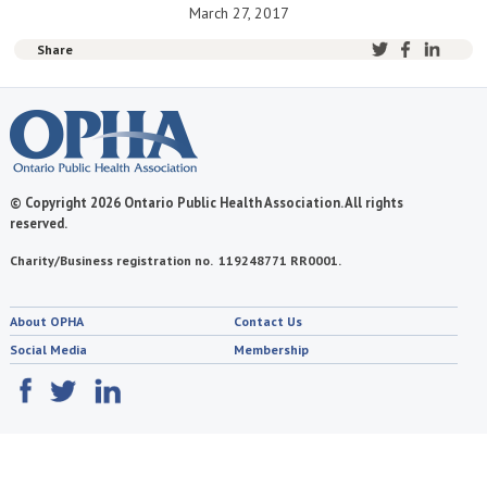
March 27, 2017
Share
© Copyright 2026 Ontario Public Health Association. All rights
reserved.
Charity/Business registration no. 119248771 RR0001.
About OPHA
Contact Us
Social Media
Membership