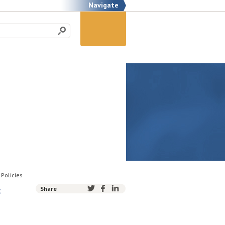
Navigate
 Policies
:
Share