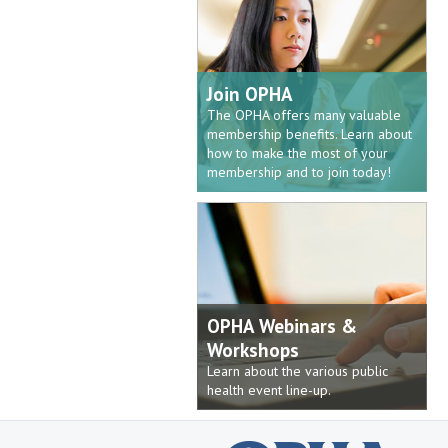
Join OPHA
The OPHA offers many valuable
membership benefits. Learn about
how to make the most of your
membership and to join today!
OPHA Webinars &
Workshops
Learn about the various public
health event line-up.