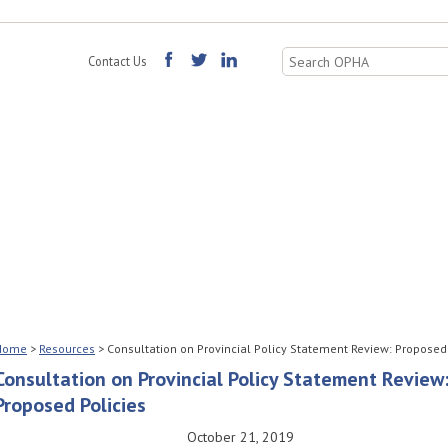
Search
Contact Us
for:
Home
>
Resources
>
Consultation on Provincial Policy Statement Review: Proposed
Consultation on Provincial Policy Statement Review
Proposed Policies
October 21, 2019