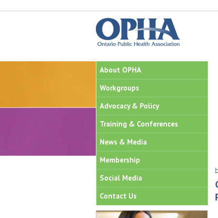
About OPHA
Workgroups
Advocacy & Policy
Training & Conferences
News & Media
Membership
Social Media
Contact Us