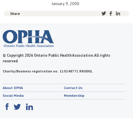
January 9, 2000
Share
© Copyright 2026 Ontario Public Health Association. All rights
reserved.
Charity/Business registration no. 119248771 RR0001.
About OPHA
Contact Us
Social Media
Membership