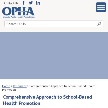
Contact Us
Search
for:
Home
>
Resources
>
Comprehensive Approach to School-Based Health
Promotion
Comprehensive Approach to School-Based
Health Promotion