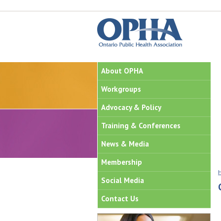
About OPHA
Workgroups
Advocacy & Policy
Training & Conferences
News & Media
Membership
Social Media
Contact Us