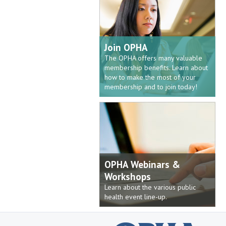
Join OPHA
The OPHA offers many valuable
membership benefits. Learn about
how to make the most of your
membership and to join today!
OPHA Webinars &
Workshops
Learn about the various public
health event line-up.