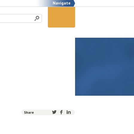
Navigate
Share