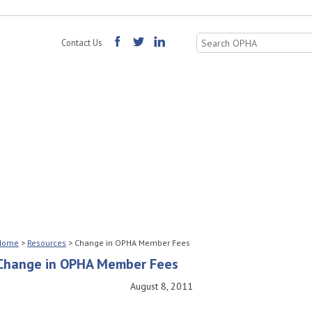
Search
Contact Us
for:
Home
>
Resources
>
Change in OPHA Member Fees
Change in OPHA Member Fees
August 8, 2011