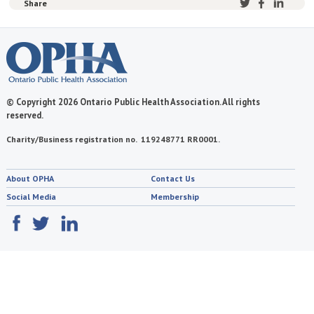
Share
© Copyright 2026 Ontario Public Health Association. All rights
reserved.
Charity/Business registration no. 119248771 RR0001.
About OPHA
Contact Us
Social Media
Membership