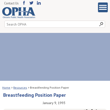
Contact Us
Search
for:
Home
>
Resources
>
Breastfeeding Position Paper
Breastfeeding Position Paper
January 9, 1993