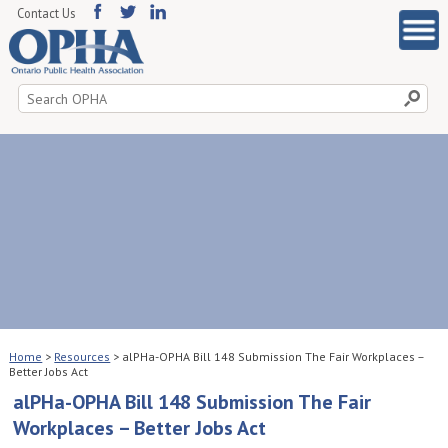
Contact Us
Search
for:
Home
>
Resources
>
alPHa-OPHA Bill 148 Submission The Fair Workplaces –
Better Jobs Act
alPHa-OPHA Bill 148 Submission The Fair
Workplaces – Better Jobs Act