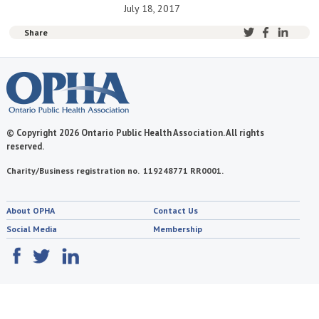
July 18, 2017
Share
© Copyright 2026 Ontario Public Health Association. All rights
reserved.
Charity/Business registration no. 119248771 RR0001.
About OPHA
Contact Us
Social Media
Membership