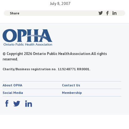
July 8, 2007
Share
© Copyright 2026 Ontario Public Health Association. All rights
reserved.
Charity/Business registration no. 119248771 RR0001.
About OPHA
Contact Us
Social Media
Membership