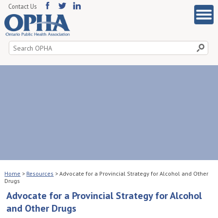
Contact Us
Search
for:
Home
>
Resources
>
Advocate for a Provincial Strategy for Alcohol and Other
Drugs
Advocate for a Provincial Strategy for Alcohol
and Other Drugs