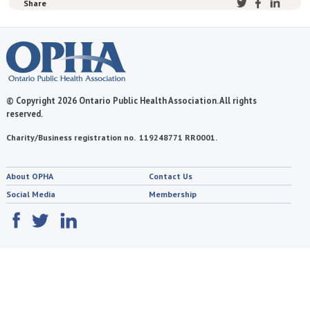
Share
© Copyright 2026 Ontario Public Health Association. All rights
reserved.
Charity/Business registration no. 119248771 RR0001.
About OPHA
Contact Us
Social Media
Membership