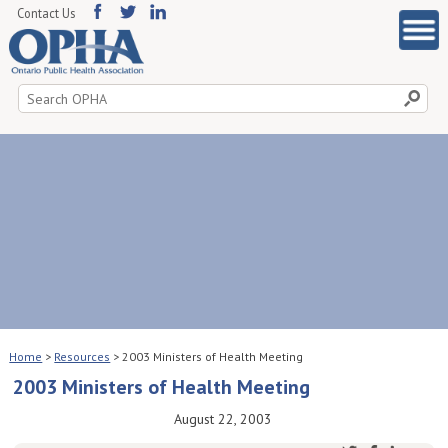
Contact Us
Search
for:
Home
>
Resources
>
2003 Ministers of Health Meeting
2003 Ministers of Health Meeting
August 22, 2003