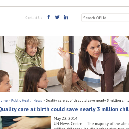
Search
Contact Us
for:
Home
>
Public Health News
>
Quality care at birth could save nearly 3 million chil
Quality care at birth could save nearly 3 million chi
May 22, 2014
UN News Centre – The majority of the almo