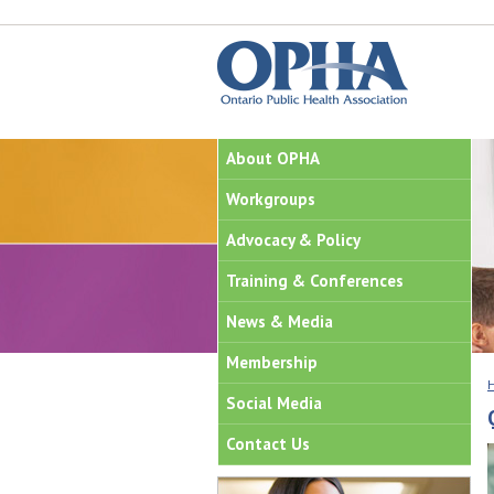
About OPHA
Workgroups
Advocacy & Policy
Training & Conferences
News & Media
Membership
Social Media
Contact Us