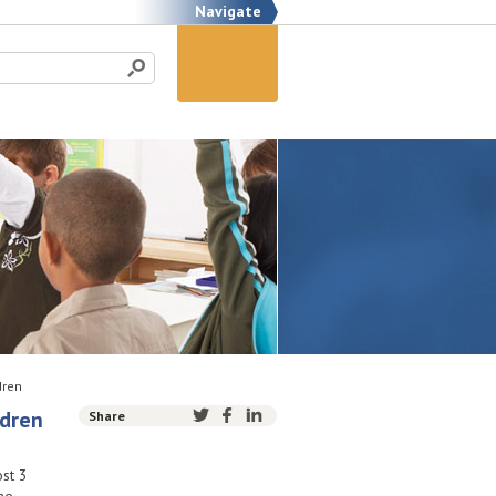
Navigate
dren
ldren
Share
st 3