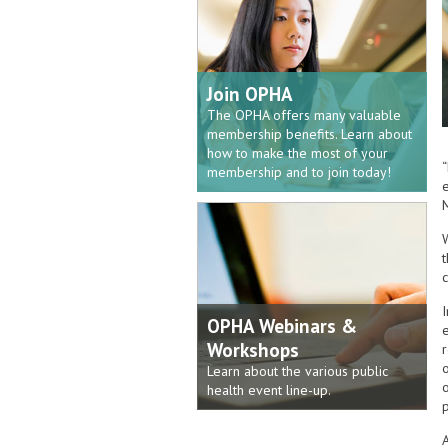
Join OPHA
The OPHA offers many valuable
membership benefits. Learn about
how to make the most of your
“
membership and to join today!
e
c
OPHA Webinars &
Workshops
Learn about the various public
health event line-up.
p
A