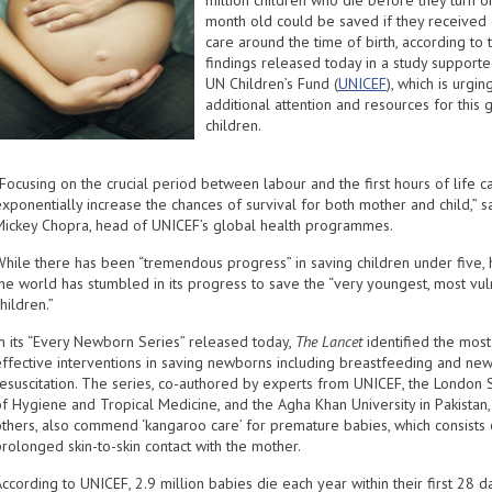
million children who die before they turn o
month old could be saved if they received 
care around the time of birth, according to 
findings released today in a study supporte
UN Children’s Fund (
UNICEF
), which is urgin
additional attention and resources for this 
children.
Focusing on the crucial period between labour and the first hours of life c
xponentially increase the chances of survival for both mother and child,” s
Mickey Chopra, head of UNICEF’s global health programmes.
While there has been “tremendous progress” in saving children under five, 
the world has stumbled in its progress to save the “very youngest, most vu
hildren.”
In its “Every Newborn Series” released today,
The Lancet
identified the most
effective interventions in saving newborns including breastfeeding and ne
resuscitation. The series, co-authored by experts from UNICEF, the London 
of Hygiene and Tropical Medicine, and the Agha Khan University in Pakista
others, also commend ‘kangaroo care’ for premature babies, which consists 
rolonged skin-to-skin contact with the mother.
ccording to UNICEF, 2.9 million babies die each year within their first 28 d