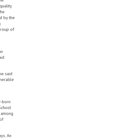
ne
quality
the
d by the
g
group of
an
aid
he said
lnerable
w-born
School
n, among
of
ays. An