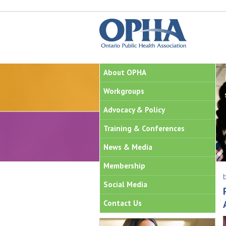
About OPHA
Workgroups
Advocacy & Policy
Training & Conferences
News & Media
Membership
Social Media
Contact Us