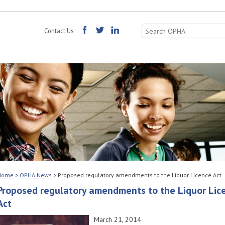
Search
Contact Us
for:
Home
>
OPHA News
>
Proposed regulatory amendments to the Liquor Licence Act
Proposed regulatory amendments to the Liquor Lic
Act
March 21, 2014