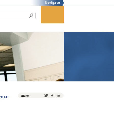
Navigate
ence
Share