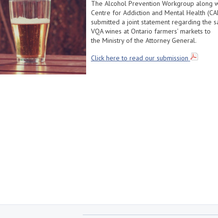
The Alcohol Prevention Workgroup along w
Centre for Addiction and Mental Health (C
submitted a joint statement regarding the s
VQA wines at Ontario farmers’ markets to
the Ministry of the Attorney General.
Click here to read our submission