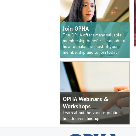
Join OPHA
The OPHA offers many valuable
membership benefits. Learn about
how to make the most of your
membership and to join today!
OPHA Webinars &
Workshops
Learn about the various public
health event line-up.