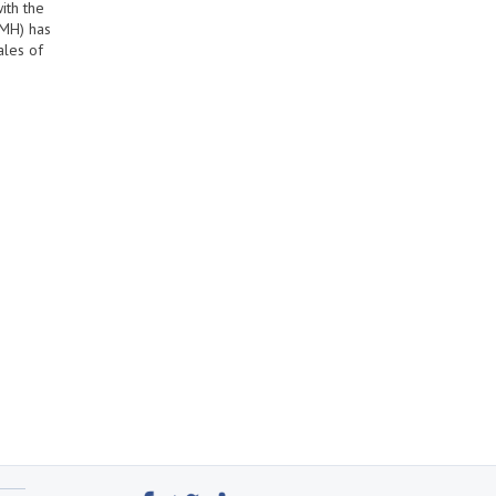
ith the
AMH) has
ales of