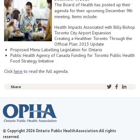
The Board of Health has posted up their
agenda for their upcoming December 9th
meeting. Items include:
Health Impacts Associated with Billy Bishop
Toronto City Airport Expansion
Creating a Healthier Toronto Through the
Official Plan: 2013 Update
Proposed Menu Labelling Legislation for Ontario
Public Health Agency of Canada Funding for Toronto Public Health
Food Strategy Initiative
Click
here
to read the full agenda.
Share
© Copyright 2026 Ontario Public Health Association. All rights
reserved.