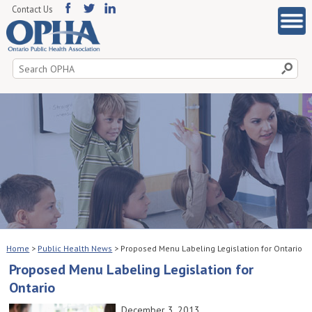
Contact Us
Search
for:
Home
>
Public Health News
>
Proposed Menu Labeling Legislation for Ontario
Proposed Menu Labeling Legislation for
Ontario
December 3, 2013