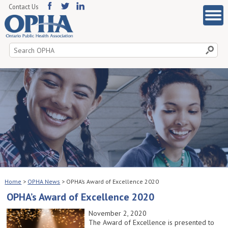
Contact Us
Search
for:
Home
>
OPHA News
>
OPHA’s Award of Excellence 2020
OPHA’s Award of Excellence 2020
November 2, 2020
The Award of Excellence is presented to