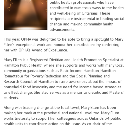
public health professionals who have
contributed in numerous ways to the health
and well-being of Ontarians. These
recipients are instrumental in leading social
change and making community health
advancements.
This year, OPHA was delighted to be able to bring a spotlight to Mary
Ellen’s exceptional work and honour her contributions by conferring
her with OPHA’s Award of Excellence.
Mary Ellen is a Registered Dietitian and Health Promotion Specialist at
Hamilton Public Health where she supports and works with many local
community organizations such as Basic Income Hamilton, Hamilton
Roundtable for Poverty Reduction and the Social Planning and
Research Council of Hamilton to raise awareness about the impact of
household food insecurity and the need for income based strategies
to effect change. She also serves as a mentor to dietetic and Masters’
students.
Along with leading change at the local level, Mary Ellen has been
making her mark at the provincial and national level too. Mary Ellen
works tirelessly to support her colleagues across Ontario’s 34 public
health units to coordinate action on this issue. As co-chair of the