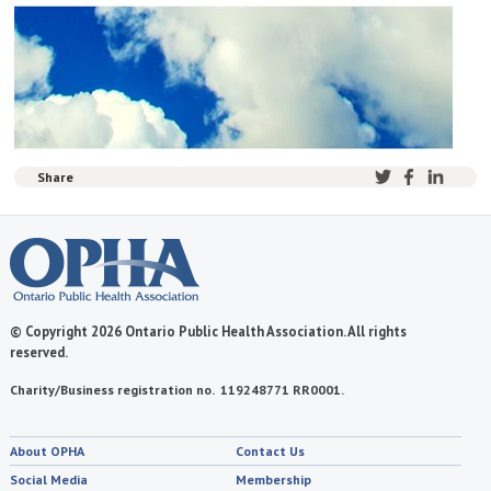
Share
© Copyright 2026 Ontario Public Health Association. All rights
reserved.
Charity/Business registration no. 119248771 RR0001.
About OPHA
Contact Us
Social Media
Membership