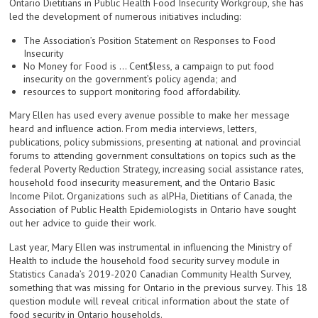
Ontario Dietitians in Public Health Food Insecurity Workgroup, she has
led the development of numerous initiatives including:
The Association’s Position Statement on Responses to Food
Insecurity
No Money for Food is … Cent$less, a campaign to put food
insecurity on the government’s policy agenda; and
resources to support monitoring food affordability.
Mary Ellen has used every avenue possible to make her message
heard and influence action. From media interviews, letters,
publications, policy submissions, presenting at national and provincial
forums to attending government consultations on topics such as the
federal Poverty Reduction Strategy, increasing social assistance rates,
household food insecurity measurement, and the Ontario Basic
Income Pilot. Organizations such as alPHa, Dietitians of Canada, the
Association of Public Health Epidemiologists in Ontario have sought
out her advice to guide their work.
Last year, Mary Ellen was instrumental in influencing the Ministry of
Health to include the household food security survey module in
Statistics Canada’s 2019-2020 Canadian Community Health Survey,
something that was missing for Ontario in the previous survey. This 18
question module will reveal critical information about the state of
food security in Ontario households.