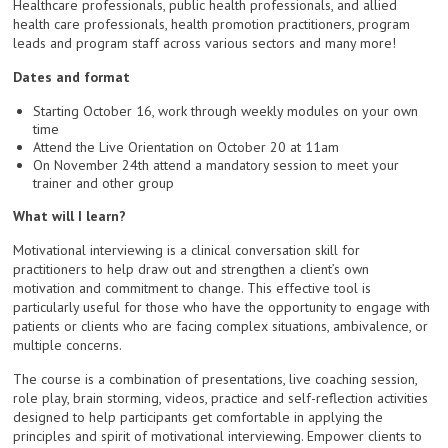
Healthcare professionals, public health professionals, and allied
health care professionals, health promotion practitioners, program
leads and program staff across various sectors and many more!
Dates and format
Starting October 16, work through weekly modules on your own
time
Attend the Live Orientation on October 20 at 11am
On November 24th attend a mandatory session to meet your
trainer and other group
What will I learn?
Motivational interviewing is a clinical conversation skill for
practitioners to help draw out and strengthen a client’s own
motivation and commitment to change. This effective tool is
particularly useful for those who have the opportunity to engage with
patients or clients who are facing complex situations, ambivalence, or
multiple concerns.
The course is a combination of presentations, live coaching session,
role play, brain storming, videos, practice and self-reflection activities
designed to help participants get comfortable in applying the
principles and spirit of motivational interviewing. Empower clients to