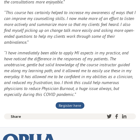
the consultations more enjoyable.”
“This course has certainly helped to increase my awareness of ways that I
can improve my counselling skills. I now make more of an effort to listen
more actively and summarize more so that my clients feel heard. I also
find myself picking up on change talk more easily and asking more open-
ended questions to help my clients work through some of their
ambivalence.”
“I have immediately been able to apply MI aspects in my practice, and
have noticed the difference in the responses of my patients. The
unobtrusive, gentle but solid knowledge of the course instructor guided
me along my learning path, and it allowed me to easily use these in my
everyday. It has allowed me to be confident in my abilities as a clinician,
and reduced my frustration, too. I think this could help numerous
physicians to reduce Physician Burnout, a huge issue always, but
especially during this COVID pandemic.”
Register here
Share