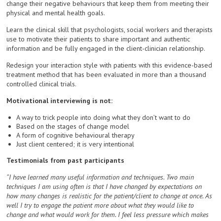
change their negative behaviours that keep them from meeting their
physical and mental health goals.
Learn the clinical skill that psychologists, social workers and therapists
use to motivate their patients to share important and authentic
information and be fully engaged in the client-clinician relationship.
Redesign your interaction style with patients with this evidence-based
treatment method that has been evaluated in more than a thousand
controlled clinical trials.
Motivational interviewing is not:
A way to trick people into doing what they don’t want to do
Based on the stages of change model
A form of cognitive behavioural therapy
Just client centered; it is very intentional
Testimonials from past participants
“I have learned many useful information and techniques. Two main
techniques I am using often is that I have changed by expectations on
how many changes is realistic for the patient/client to change at once. As
well I try to engage the patient more about what they would like to
change and what would work for them. I feel less pressure which makes