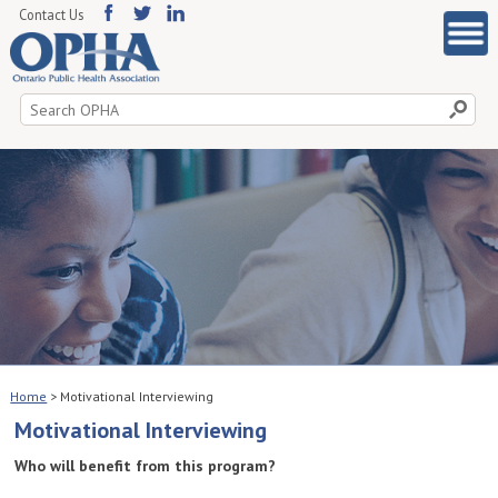
Contact Us
Search
for:
Home
>
Motivational Interviewing
Motivational Interviewing
Who will benefit from this program?