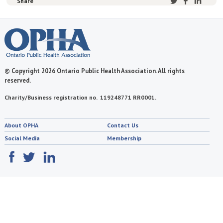
Share
© Copyright 2026 Ontario Public Health Association. All rights
reserved.
Charity/Business registration no. 119248771 RR0001.
About OPHA
Contact Us
Social Media
Membership