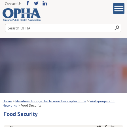
Contact Us
Search
for:
Home
>
Members’ Lounge: Go to members.opha.on.ca
>
Workgroups and
Networks
>
Food Security
Food Security