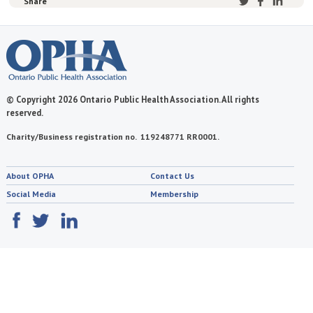
Share
© Copyright 2026 Ontario Public Health Association. All rights
reserved.
Charity/Business registration no. 119248771 RR0001.
About OPHA
Contact Us
Social Media
Membership