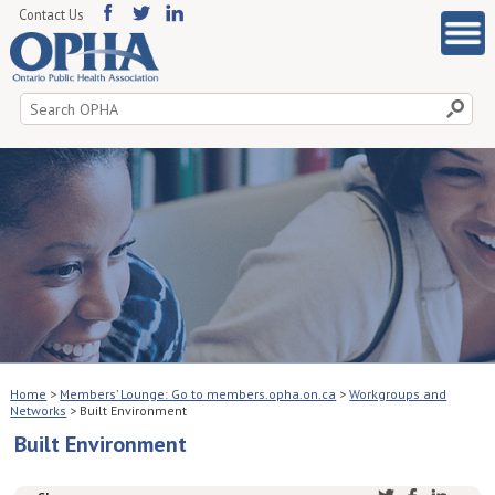
Contact Us
Search
for:
Home
>
Members’ Lounge: Go to members.opha.on.ca
>
Workgroups and
Networks
>
Built Environment
Built Environment