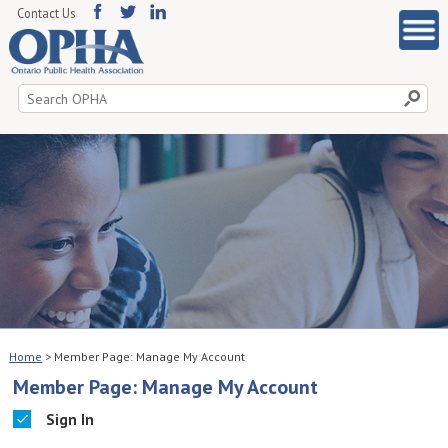
Contact Us
Search
for:
Home
>
Member Page: Manage My Account
Member Page: Manage My Account
Sign In