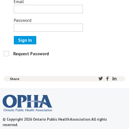
Email
Password
Sign In
Request Password
Share
© Copyright 2026 Ontario Public Health Association. All rights
reserved.