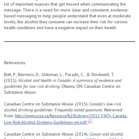
lot of important nuances that get missed when communicating the
message. There is a need for more clear and consistent, evidence-
based messaging to help people understand that even at moderate
levels, the alcohol they consume can increase their risk for various
health conditions and have a negative impact on their health.
References:
Butt, P., Beirness, D., Gliksman, L., Paradis, C., & Stockwell, T.
(2011).
Alcohol and health in Canada: A summary of evidence and
guidelines for low risk drinking.
Ottawa, ON: Canadian Centre on
Substance Abuse.
Canadian Centre on Substance Abuse. (2013).
Canada’s low-risk
alcohol drinking guidelines: Frequently asked questions.
Retrieved
from:
http://www.ccsa.ca/Resource%20Library/2012-FAQs-Canada-
Low-Risk-Alcohol-Drinking-Guidelines-en.pdf
Canadian Centre on Substance Abuse. (2014).
Cancer and alcohol
.