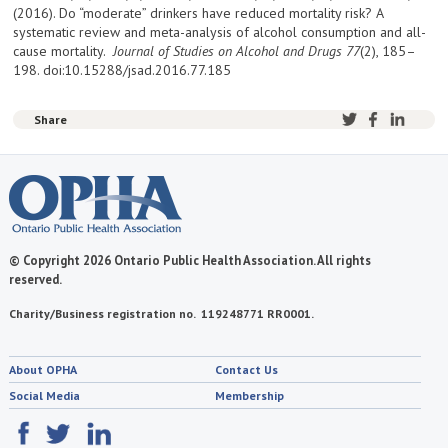
(2016). Do “moderate” drinkers have reduced mortality risk? A
systematic review and meta-analysis of alcohol consumption and all-
cause mortality.
Journal of Studies on Alcohol and Drugs
77
(2), 185–
198. doi:10.15288/jsad.2016.77.185
Share
© Copyright 2026 Ontario Public Health Association. All rights
reserved.
Charity/Business registration no. 119248771 RR0001.
About OPHA
Contact Us
Social Media
Membership