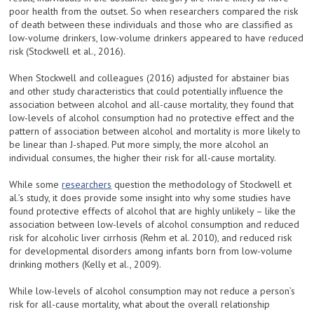
poor health from the outset. So when researchers compared the risk
of death between these individuals and those who are classified as
low-volume drinkers, low-volume drinkers appeared to have reduced
risk (Stockwell et al., 2016).
When Stockwell and colleagues (2016) adjusted for abstainer bias
and other study characteristics that could potentially influence the
association between alcohol and all-cause mortality, they found that
low-levels of alcohol consumption had no protective effect and the
pattern of association between alcohol and mortality is more likely to
be linear than J-shaped. Put more simply, the more alcohol an
individual consumes, the higher their risk for all-cause mortality.
While some
researchers
question the methodology of Stockwell et
al.’s study, it does provide some insight into why some studies have
found protective effects of alcohol that are highly unlikely – like the
association between low-levels of alcohol consumption and reduced
risk for alcoholic liver cirrhosis (Rehm et al. 2010), and reduced risk
for developmental disorders among infants born from low-volume
drinking mothers (Kelly et al., 2009).
While low-levels of alcohol consumption may not reduce a person’s
risk for all-cause mortality, what about the overall relationship