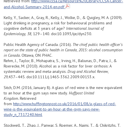
Retrieved from:
http://www.ccsa.ca/Resource%20Library/CCSA-Cancer-
and-Alcohol-Summary-2014-en.pdf
Kelly, Y., Sacker, A., Gray, R., Kelly, J., Wolke, D., & Quigley, M. A. (2009).
Light drinking in pregnancy, a risk for behavioural problems and
cognitive deficits at 3 years of age?
International Journal of
Epidemiology,
38,
129–140. doi:10.1093/ije/dyn230.
Public Health Agency of Canada. (2016).
The chief public health officer’s
report on the state of public health in Canada, 2015: alcohol consumption
in Canada.
Ottawa, ON: PHAC.
Rehm, J., Taylor, B., Mohapatra, S., Irving, H., Baliunas, D., Patra, J., &
Roerecke, M. (2010). Alcohol as a risk factor for liver cirrhosis: A
systematic review and meta-analysis.
Drug and Alcohol Review,
29,
437–445. doi:10.1111/j.1465-3362.2009.00153.x.
Sitch, D.M. (2016, January 8). A glass of red wine is the new equivalent
to an hour at the gym says new study.
Huffpost United
Kingdom.
Retrieved
from
http://www.huffingtonpost.co.uk/2016/01/08/a-glass-of-red-
wine-is-the-equivalent-to-an-hour-at-the-gym-says-new-
study_n_7317240.html
Stockwell, T., Zhao, J., Panwar, S. Roemer, A., Naimi, T., & Chikritzhs, T.