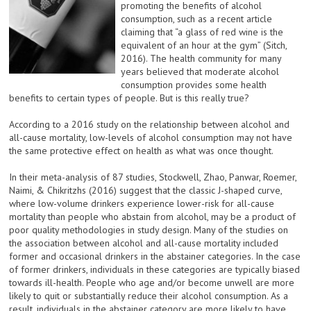
promoting the benefits of alcohol
consumption, such as a recent article
claiming that “a glass of red wine is the
equivalent of an hour at the gym” (Sitch,
2016). The health community for many
years believed that moderate alcohol
consumption provides some health
benefits to certain types of people. But is this really true?
According to a 2016 study on the relationship between alcohol and
all-cause mortality, low-levels of alcohol consumption may not have
the same protective effect on health as what was once thought.
In their meta-analysis of 87 studies, Stockwell, Zhao, Panwar, Roemer,
Naimi, & Chikritzhs (2016) suggest that the classic J-shaped curve,
where low-volume drinkers experience lower-risk for all-cause
mortality than people who abstain from alcohol, may be a product of
poor quality methodologies in study design. Many of the studies on
the association between alcohol and all-cause mortality included
former and occasional drinkers in the abstainer categories. In the case
of former drinkers, individuals in these categories are typically biased
towards ill-health. People who age and/or become unwell are more
likely to quit or substantially reduce their alcohol consumption. As a
result, individuals in the abstainer category are more likely to have