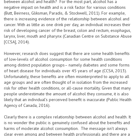
between alcohol and health? For the most part, alcohol has a
negative impact on health and is a risk factor for various conditions
(Butt, Beirness, Gliksman, Paradis, & Stockwell, 2011). For example,
there is increasing evidence of the relationship between alcohol and
cancer. With as little as one drink per day, an individual increases their
risk of developing cancer of the breast, colon and rectum, esophagus,
larynx, liver, mouth and pharynx (Canadian Centre on Substance Abuse
[CCSA], 2014).
However, research does suggest that there are some health benefits
of low-levels of alcohol consumption for some health conditions
among distinct population groups– namely diabetes and some forms
of heart disease for individuals over 45 years of age (CCSA, 2013).
Unfortunately, these benefits are often misinterpreted to apply to all
age groups and are often thought of in isolation from the increased
risk for other health conditions, or all-cause mortality. Given that many
people underestimate the amount of alcohol they consume, it is also
likely that an individual’s perceived benefit is inaccurate (Public Health
Agency of Canada, 2016).
Clearly there is a complex relationship between alcohol and health. It
is no wonder the public is genuinely confused about the benefits and
harms of moderate alcohol consumption. The message isn’t always
clear even among and between health professionals and there are a