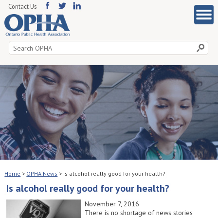
Contact Us
Search
for:
Home
>
OPHA News
>
Is alcohol really good for your health?
Is alcohol really good for your health?
November 7, 2016
There is no shortage of news stories