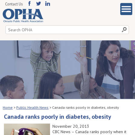
Contact Us
Search
for:
Home
>
Public Health News
>
Canada ranks poorly in diabetes, obesity
Canada ranks poorly in diabetes, obesity
November 20, 2013
CBC News – Canada ranks poorly when it