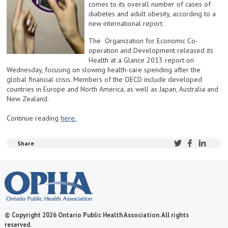
comes to its overall number of cases of
diabetes and adult obesity, according to a
new international report.
The Organization for Economic Co-
operation and Development released its
Health at a Glance 2013 report on
Wednesday, focusing on slowing health-care spending after the
global financial crisis. Members of the OECD include developed
countries in Europe and North America, as well as Japan, Australia and
New Zealand.
Continue reading
h
ere.
Share
© Copyright 2026 Ontario Public Health Association. All rights
reserved.