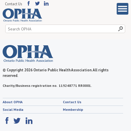
Contact Us
Search
for:
© Copyright 2026 Ontario Public Health Association. All rights
reserved.
Charity/Business registration no. 119248771 RR0001.
About OPHA
Contact Us
Social Media
Membership